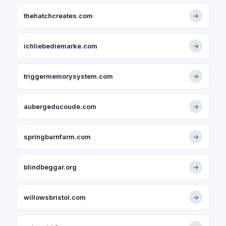
thehatchcreates.com
→
ichliebediemarke.com
→
triggermemorysystem.com
→
aubergeducoude.com
→
springbarnfarm.com
→
blindbeggar.org
→
willowsbristol.com
→