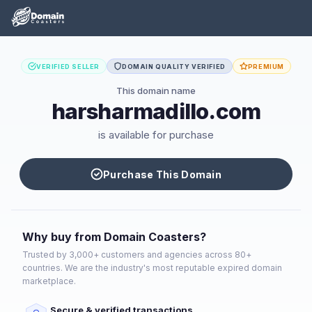
VERIFIED SELLER
DOMAIN QUALITY VERIFIED
PREMIUM
This domain name
harsharmadillo.com
is available for purchase
Purchase This Domain
Why buy from Domain Coasters?
Trusted by 3,000+ customers and agencies across 80+
countries. We are the industry's most reputable expired domain
marketplace.
Secure & verified transactions