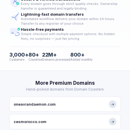
Every domain goes through strict quality checks. Ownership
transfer is guaranteed and legally binding.
Lightning-fast domain transfers
Automated workflow delivers your domain within 24 hours.
Transfer to any registrar of your choice.
Hassle-free payments
Simple checkout with multiple payment options. No hidden
fees, no surprises — just fair pricing.
3,000+
80+
22M+
800+
Customers
Countries
Domains processed
Added monthly
More Premium Domains
Hand-picked domains from Domain Coasters
oneaviandaemon.com
→
cesmorocco.com
→