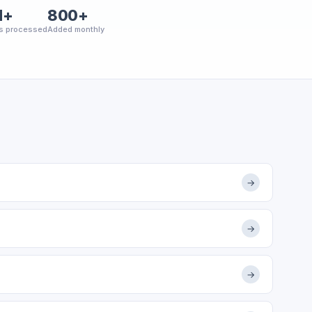
M+
800+
s processed
Added monthly
→
→
→