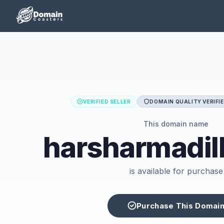
VERIFIED SELLER
DOMAIN QUALITY VERIFI
This domain name
harsharmadil
is available for purchase
Purchase This Domai