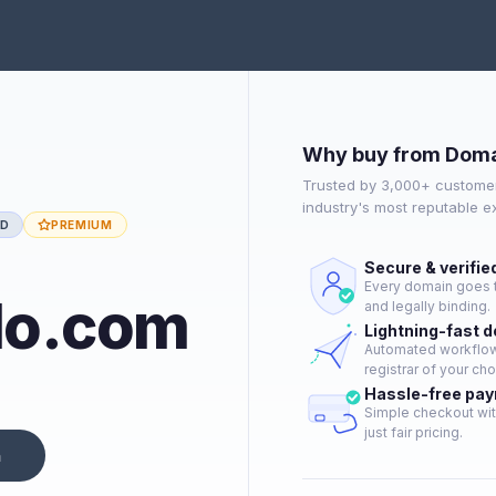
Why buy from Doma
Trusted by 3,000+ customer
industry's most reputable 
ED
PREMIUM
Secure & verifie
Every domain goes t
lo.com
and legally binding.
Lightning-fast 
Automated workflow 
registrar of your cho
Hassle-free pa
Simple checkout wit
just fair pricing.
n