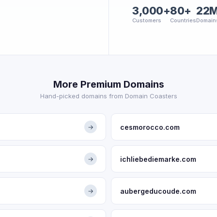
3,000+
80+
22
Customers
Countries
Domain
More Premium Domains
Hand-picked domains from Domain Coasters
cesmorocco.com
→
ichliebediemarke.com
→
aubergeducoude.com
→