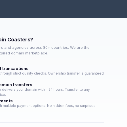
in Coasters?
s and agencies across 80+ countries. We are the
expired domain marketplace.
d transactions
hrough strict quality checks. Ownership transfer is guaranteed
domain transfers
delivers your domain within 24 hours. Transfer to any
ice.
yments
h multiple payment options. No hidden fees, no surprises —