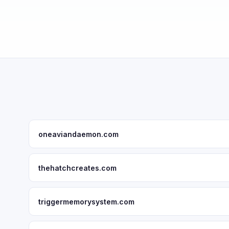
oneaviandaemon.com
thehatchcreates.com
triggermemorysystem.com